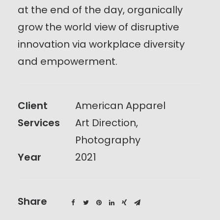
at the end of the day, organically
grow the world view of disruptive
innovation via workplace diversity
and empowerment.
Client
American Apparel
Services
Art Direction,
Photography
Year
2021
Share