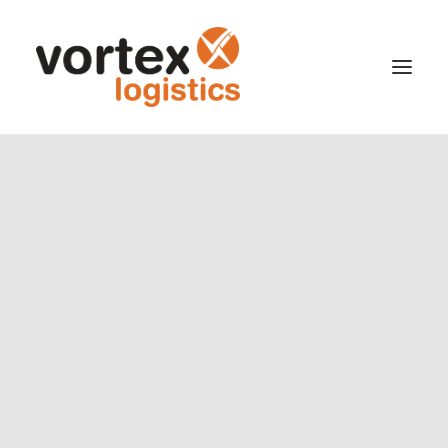
Cargo Office