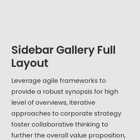
Sidebar Gallery Full
Layout
Leverage agile frameworks to
provide a robust synopsis for high
level of overviews, iterative
approaches to corporate strategy
foster collaborative thinking to
further the overall value proposition,